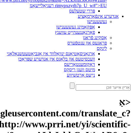
depth=1&hl=it&prev=search&rurl