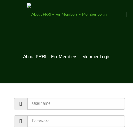
About PRRI – For Members – Member Login