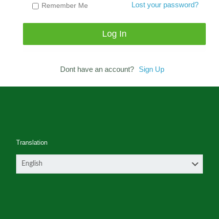
Lost your password?
Remember Me
Dont have an account?
Sign Up
Translation