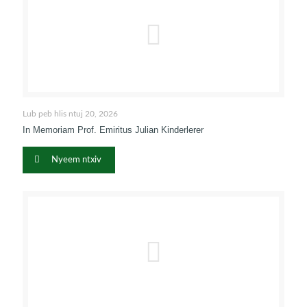
Lub peb hlis ntuj 20, 2026
In Memoriam Prof
. Emiritus Julian Kinderlerer
Nyeem ntxiv