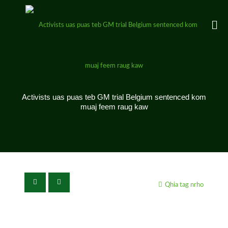
Activists uas puas teb GM trial Belgium sentenced kom
muaj feem raug kaw
Qhia tag nrho