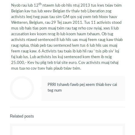
th
Nyob rau lub 12
ntawm lub ob hlis ntuj 2013 tus kws txiav txim
Belgian kav tus lub xeev Belgian tiv thaiv teb Liberation zog
activists leej twg puas tau sim GM qos yaj ywm teb hloov hauv
Wetteren, Belgium, rau 29 Tej zaum 2011. Tus 11 activists stood
mus sib hais tias pom muaj txim rau tag nrho cov nyiaj, xws li lub
accusation kev koom nrog ib lub koom haum txhaum. Ob tug
activists ntawd sentenced 8 lub hlis uas muaj feem raug kaw thiab
raug nplua, thiab peb tau sentenced lwm tus 6 lub hlis uas muaj
feem raug kaw. 6 Activists tau txais ib lub hli rau ' tsis pib siv’ loj
faj kab lus. Lub activists los kuj sentenced kom them ib ncig
25.000,- Kev hu plig teb trial site euro. Cov activists muaj txhaj
mus tua no cov tsev hais plaub txiav txim.
PRRI tshawb fawb pej xeem thiab kev cai
teg num
Related posts