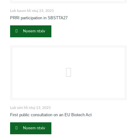
Lub kaum hli ntuj 23, 2025
PRRI participation in SBSTTA27
Nyeem ntxiv
Lub yim hli ntuj 13, 2025
First public consultation on an EU Biotech Act
Nyeem ntxiv