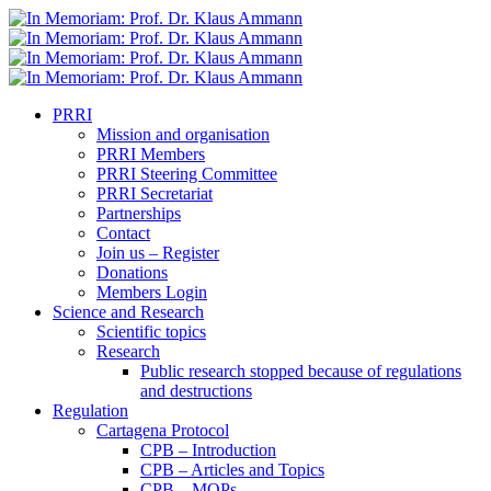
PRRI
Mission and organisation
PRRI Members
PRRI Steering Committee
PRRI Secretariat
Partnerships
Contact
Join us – Register
Donations
Members Login
Science and Research
Scientific topics
Research
Public research stopped because of regulations
and destructions
Regulation
Cartagena Protocol
CPB – Introduction
CPB – Articles and Topics
CPB – MOPs