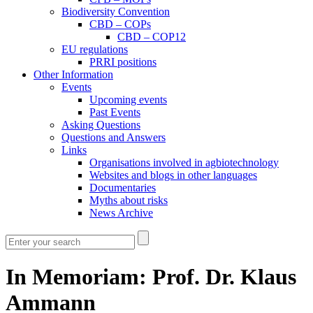
Biodiversity Convention
CBD – COPs
CBD – COP12
EU regulations
PRRI positions
Other Information
Events
Upcoming events
Past Events
Asking Questions
Questions and Answers
Links
Organisations involved in agbiotechnology
Websites and blogs in other languages
Documentaries
Myths about risks
News Archive
In Memoriam: Prof. Dr. Klaus
Ammann