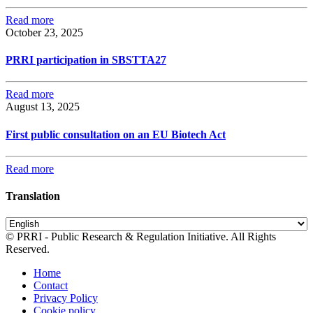
Read more
October 23, 2025
PRRI participation in SBSTTA27
Read more
August 13, 2025
First public consultation on an EU Biotech Act
Read more
Translation
© PRRI - Public Research & Regulation Initiative. All Rights
Reserved.
Home
Contact
Privacy Policy
Cookie policy