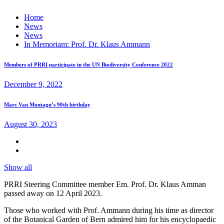
Home
News
News
In Memoriam: Prof. Dr. Klaus Ammann
Members of PRRI participate in the UN Biodiversity Conference 2022
December 9, 2022
Marc Van Montagu’s 90th birthday
August 30, 2023
Show all
PRRI Steering Committee member Em. Prof. Dr. Klaus Amman
passed away on 12 April 2023.
Those who worked with Prof. Ammann during his time as director
of the Botanical Garden of Bern admired him for his encyclopaedic