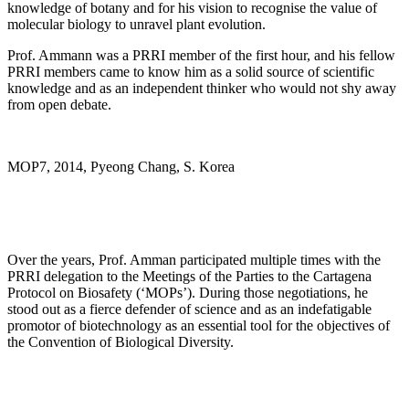
knowledge of botany and for his vision to recognise the value of
molecular biology to unravel plant evolution.
Prof. Ammann was a PRRI member of the first hour, and his fellow
PRRI members came to know him as a solid source of scientific
knowledge and as an independent thinker who would not shy away
from open debate.
MOP7, 2014, Pyeong Chang, S. Korea
Over the years, Prof. Amman participated multiple times with the
PRRI delegation to the Meetings of the Parties to the Cartagena
Protocol on Biosafety (‘MOPs’). During those negotiations, he
stood out as a fierce defender of science and as an indefatigable
promotor of biotechnology as an essential tool for the objectives of
the Convention of Biological Diversity.