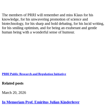
The members of PRRI will remember and miss Klaus for his
knowledge, for his unwavering promotion of science and
biotechnology, for his sharp and bold debating, for his lucid writing,
for his smiling optimism, and for being an exuberant and gentle
human being with a wonderful sense of humour.
PRRI Public Research and Regulation Initiative
Related posts
March 20, 2026
In Memoriam Prof. Emiritus Julian Kinderlerer