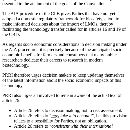
essential to the attainment of the goals of the Convention.
The AIA procedure of the CPB gives Parties that have not yet
adopted a domestic regulatory framework for biosafety, a tool to
make informed decisions about the import of LMOs, thereby
facilitating the technology transfer called for in articles 16 and 19 of
the CBD.
As regards socio-economic considerations in decision making under
the AIA procedure: it is precisely because of the anticipated socio-
economic benefits for farmers and consumers that many public
researchers dedicate their careers to research in modern
biotechnology.
PRRI therefore urges decision makers to keep updating themselves
of the latest information about the socio-economic impacts of this
technology.
PRRI also urges all involved to remain aware of the actual text of
article 26:
Article 26 refers to decision making, not to risk assessment.
Article 26 refers to “
may
take into account
”, i.e. this provision
relates to a possibility for Parties, not an obligation.
Article 26 refers to “
consistent with their international