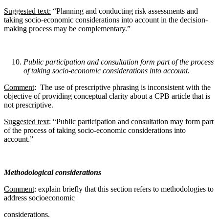
Suggested text:
“Planning and conducting risk assessments and
taking socio-economic considerations into account in the decision-
making process may be complementary.”
Public participation and consultation form part of the process
of taking socio-economic
considerations into account.
Comment
: The use of prescriptive phrasing is inconsistent with the
objective of providing conceptual clarity about a CPB article that is
not prescriptive.
Suggested text
: “Public participation and consultation may form part
of the process of taking socio-economic considerations into
account.”
Methodological considerations
Comment
: explain briefly that this section refers to methodologies to
address socioeconomic
considerations.