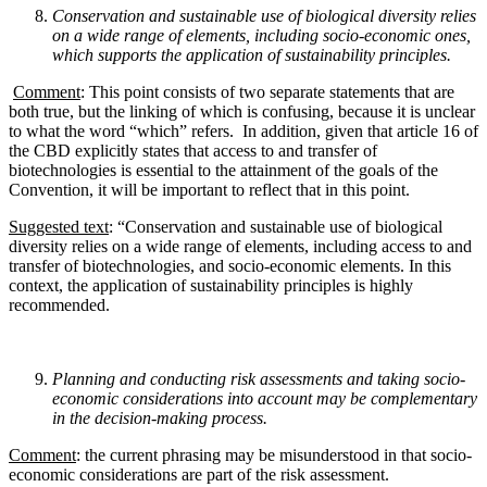
Conservation and sustainable use of biological diversity relies
on a wide range of elements,
including socio-economic ones,
which supports the application of sustainability principles.
Comment
: This point consists of two separate statements that are
both true, but the linking of which is confusing, because it is unclear
to what the word “which” refers. In addition, given that article 16 of
the CBD explicitly states that access to and transfer of
biotechnologies is essential to the attainment of the goals of the
Convention, it will be important to reflect that in this point.
Suggested text
: “Conservation and sustainable use of biological
diversity relies on a wide range of elements, including access to and
transfer of biotechnologies, and socio-economic elements. In this
context, the application of sustainability principles is highly
recommended.
Planning and conducting risk assessments and taking socio-
economic considerations into account
may be complementary
in the decision-making process.
Comment
: the current phrasing may be misunderstood in that socio-
economic considerations are part of the risk assessment.