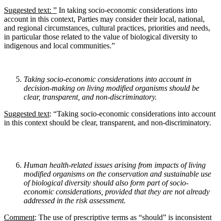
Suggested text: ”
In taking socio-economic considerations into
account in this context, Parties may consider their local, national,
and regional circumstances, cultural practices, priorities and needs,
in particular those related to the value of biological diversity to
indigenous and local communities.”
Taking socio-economic considerations into account in
decision-making on living modified
organisms should be
clear, transparent, and non-discriminatory.
Suggested text
: “Taking socio-economic considerations into account
in this context should be clear, transparent, and non-discriminatory.
Human health-related issues arising from impacts of living
modified organisms on the conservation and sustainable use
of biological diversity should also form part of socio-
economic considerations, provided that they are not already
addressed in the risk assessment.
Comment
: The use of prescriptive terms as “should” is inconsistent