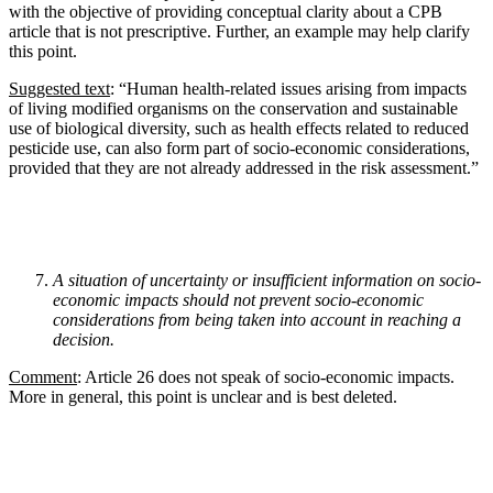
with the objective of providing conceptual clarity about a CPB
article that is not prescriptive. Further, an example may help clarify
this point.
Suggested text
: “Human health-related issues arising from impacts
of living modified organisms on the conservation and sustainable
use of biological diversity, such as health effects related to reduced
pesticide use, can also form part of socio-economic considerations,
provided that they are not already addressed in the risk assessment.”
A situation of uncertainty or insufficient information on socio-
economic impacts should not prevent socio-economic
considerations from being taken into account in reaching a
decision.
Comment
: Article 26 does not speak of socio-economic impacts.
More in general, this point is unclear and is best deleted.