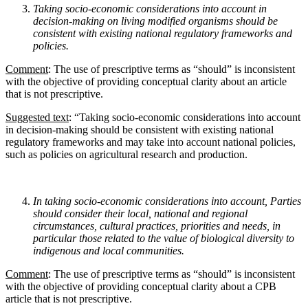
Taking socio-economic considerations into account in
decision-making on living modified
organisms should be
consistent with existing national regulatory frameworks and
policies.
Comment
: The use of prescriptive terms as “should” is inconsistent
with the objective of providing conceptual clarity about an article
that is not prescriptive.
Suggested text
: “Taking socio-economic considerations into account
in decision-making should be consistent with existing national
regulatory frameworks and may take into account national policies,
such as policies on agricultural research and production.
In taking socio-economic considerations into account, Parties
should consider their local, national
and regional
circumstances, cultural practices, priorities and needs, in
particular those related to the
value of biological diversity to
indigenous and local communities.
Comment
: The use of prescriptive terms as “should” is inconsistent
with the objective of providing conceptual clarity about a CPB
article that is not prescriptive.