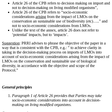
Article 26 of the CPB refers to decision making on import and
not to decision-making on living modified organisms”,
Article 26 of the CPB refers to “socio-economic
considerations
arising
from the impact of LMOs on the
conservation an sustainable use of biodiversity (etc)…..” and
not to socio-economic considerations from LMOs.
Unlike the text of the annex, article 26 does not refer to
‘potential’ impacts, but to ‘impacts’.
Suggestion
: PRRI advises to phrase the objective of the paper in a
way that is consistent with the CPB, e.g.: ” to achieve clarity in
taking in the decision-making process on imports of LMOs into
account of socio-economic considerations arising from the impact of
LMOs on the conservation and sustainable use of biological
diversity, in accordance with the objective and scope of the
Protocol.”
General principles
Paragraph 1 of Article 26 provides that Parties may take
socio-economic considerations into account in decision-
making on living modified organisms.