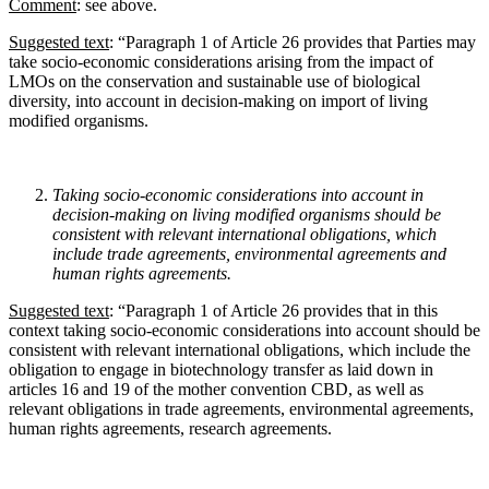
Comment
: see above.
Suggested text
: “Paragraph 1 of Article 26 provides that Parties may
take socio-economic considerations arising from the impact of
LMOs on the conservation and sustainable use of biological
diversity, into account in decision-making on import of living
modified organisms.
Taking socio-economic considerations into account in
decision-making on living modified
organisms should be
consistent with relevant international obligations, which
include trade
agreements, environmental agreements and
human rights agreements.
Suggested text
: “Paragraph 1 of Article 26 provides that in this
context taking socio-economic considerations into account should be
consistent with relevant international obligations, which include the
obligation to engage in biotechnology transfer as laid down in
articles 16 and 19 of the mother convention CBD, as well as
relevant obligations in trade agreements, environmental agreements,
human rights agreements, research agreements.