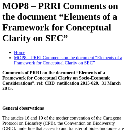
MOP8 – PRRI Comments on
the document “Elements of a
Framework for Conceptual
Clarity on SEC”
Home
MOP8 – PRRI Comments on the document “Elements of a
Framework for Conceptual Clarity on SEC”
Comments of PRRI on the document “Elements of a
Framework for Conceptual Clarity on Socio-Economic
Considerations”, ref: CBD notification 2015-029. 31 March
2015.
General observations
The articles 16 and 19 of the mother convention of the Cartagena
Protocol on Biosafety (CPB), the Convention on Biodiversity
(CBD), underline that access to and transfer of biotechnologies are