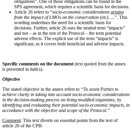
obligations
”. One of those obligations can be found in the
SPS agreement, which requires a scientific basis for decisions.
Article 26 refers to “
socio-economic considerations
arising
from the impact of LMOs on the conservation (etc)…..
”. This
wording underlines the need for a scientific basis for
decisions. Further, article 26 uses the neutral term “impacts”
and not – as in the rest of the Protocol – the term potential
adverse effects. The explicit use of the term “impacts” is
significant, as it covers both beneficial and adverse impacts.
Specific comments on the document
(text quoted from the annex
is presented in italics).
Objective
The stated objective in the annex refers to
“To assist Parties to
achieve clarity in taking into account socio-economic considerations
in the decision-making process on living modified organisms, by
identifying and evaluating their potential socio-economic impacts, in
accordance with the objective and scope of the Protocol.”
Comment
: This text diverts on essential points from the text of
article 26 of the CPB: