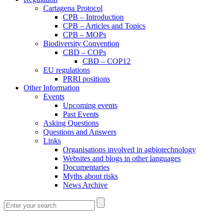
Cartagena Protocol
CPB – Introduction
CPB – Articles and Topics
CPB – MOPs
Biodiversity Convention
CBD – COPs
CBD – COP12
EU regulations
PRRI positions
Other Information
Events
Upcoming events
Past Events
Asking Questions
Questions and Answers
Links
Organisations involved in agbiotechnology
Websites and blogs in other languages
Documentaries
Myths about risks
News Archive