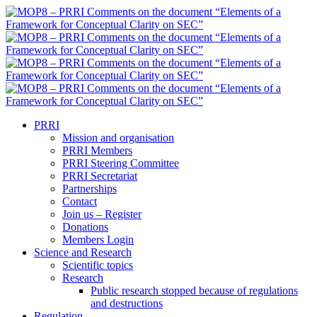
PRRI
Mission and organisation
PRRI Members
PRRI Steering Committee
PRRI Secretariat
Partnerships
Contact
Join us – Register
Donations
Members Login
Science and Research
Scientific topics
Research
Public research stopped because of regulations
and destructions
Regulation