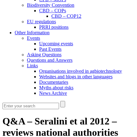
Biodiversity Convention
CBD – COPs
CBD – COP12
EU regulations
PRRI positions
Other Information
Events
Upcoming events
Past Events
Asking Questions
Questions and Answers
Links
Organisations involved in agbiotechnology
Websites and blogs in other languages
Documentaries
Myths about risks
News Archive
Q&A – Seralini et al 2012 –
reviews national authorities