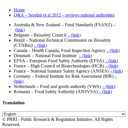
Home
Q&A – Seralini et al 2012 – reviews national authorities
Australia & New Zealand – Food Standards (FSANZ) –
(link)
Belgium – Biosafety Council
– (link)
Brazil – National Technical Commission on Biosafety
(CTNBio)
– (link)
Canada – Health Canada, Food Inspection Agency
– (link)
Denmark – National Food Institute
– (link)
EFSA – European Food Safety Authority (EFSA)
– (link)
France – High Council of Biotechnologies (HCB)
– (link)
France – National Sanitary Safety Agency (ANSES)
– (link)
Germany – Federal Institute for Risk Assessment (BfR)
–
(link)
Netherlands – Food and goods authority (VWA)
– (link)
Romania – Food Safety Authority (ANSVSA)
– (link)
Translation
© PRRI - Public Research & Regulation Initiative. All Rights
Reserved.