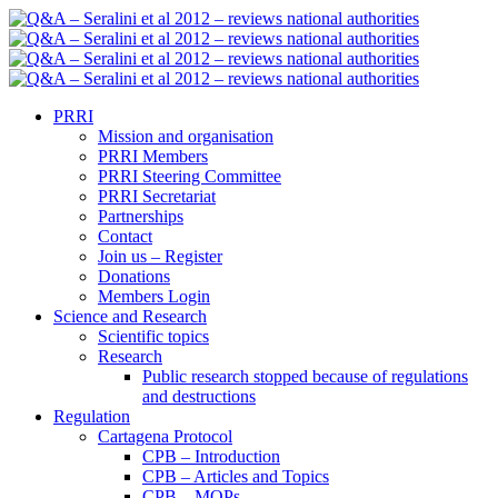
PRRI
Mission and organisation
PRRI Members
PRRI Steering Committee
PRRI Secretariat
Partnerships
Contact
Join us – Register
Donations
Members Login
Science and Research
Scientific topics
Research
Public research stopped because of regulations
and destructions
Regulation
Cartagena Protocol
CPB – Introduction
CPB – Articles and Topics
CPB – MOPs