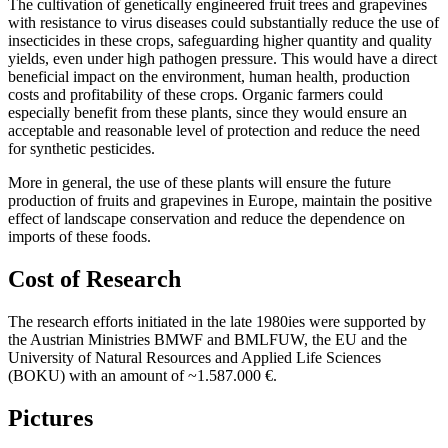
The cultivation of genetically engineered fruit trees and grapevines
with resistance to virus diseases could substantially reduce the use of
insecticides in these crops, safeguarding higher quantity and quality
yields, even under high pathogen pressure. This would have a direct
beneficial impact on the environment, human health, production
costs and profitability of these crops. Organic farmers could
especially benefit from these plants, since they would ensure an
acceptable and reasonable level of protection and reduce the need
for synthetic pesticides.
More in general, the use of these plants will ensure the future
production of fruits and grapevines in Europe, maintain the positive
effect of landscape conservation and reduce the dependence on
imports of these foods.
Cost of Research
The research efforts initiated in the late 1980ies were supported by
the Austrian Ministries BMWF and BMLFUW, the EU and the
University of Natural Resources and Applied Life Sciences
(BOKU) with an amount of ~1.587.000 €.
Pictures