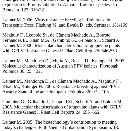
expression in Prunus subhirtella: A model fruit tree species. J. of
Biotechn. 127: 310-321.
Laimer M. 2006. Virus resistance breeding in fruit trees. In:
Transgenic Trees. Fladung M. and Ewald D. eds. Springer. 181-199.
Maghuly F., Leopold St., da Câmara Machado A., Borroto
Fernandez E., Khan M.A., Gambino G., Gribaudo I., Schartl A.,
Laimer M. 2006. Molecular characterization of grapevine plants
with GFLV Resistance Genes: II. Plant Cell Rep. 25: 546-553.
Laimer M., Mendonça D., Myrta A., Boscia D., Katinger H. 2005.
Molecular characterization of Austrian PPV isolates. Phytopath.
Polonica 36: 25 – 32.
Laimer M., Mendonça D., da Câmara Machado A., Maghuly F.,
Khan M., Katinger H. 2005. Resistance breeding against PPV in
Austria: State of the art. Phytopath. Polonica 36: 97 – 105.
Gambino G., Gribaudo I., Leopold St., Schartl A. and Laimer M.
2005. Molecular characterization of grapevine plants with GFLV
Resistance Genes: I. Plant Cell Reports 24: 655 -662.
Laimer M. 2005. The biotechnology`s contribution to meeting
today`s challenges. Fifth Vienna Globalization Symposium. 13. –