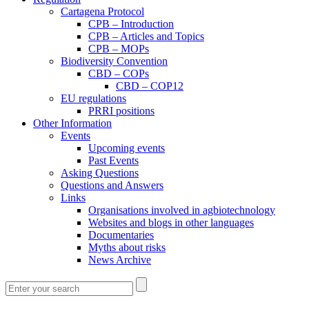
Cartagena Protocol
CPB – Introduction
CPB – Articles and Topics
CPB – MOPs
Biodiversity Convention
CBD – COPs
CBD – COP12
EU regulations
PRRI positions
Other Information
Events
Upcoming events
Past Events
Asking Questions
Questions and Answers
Links
Organisations involved in agbiotechnology
Websites and blogs in other languages
Documentaries
Myths about risks
News Archive