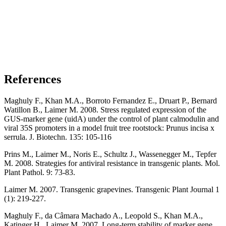
References
Maghuly F., Khan M.A., Borroto Fernandez E., Druart P., Bernard
Watillon B., Laimer M. 2008. Stress regulated expression of the
GUS-marker gene (uidA) under the control of plant calmodulin and
viral 35S promoters in a model fruit tree rootstock: Prunus incisa x
serrula. J. Biotechn. 135: 105-116
Prins M., Laimer M., Noris E., Schultz J., Wassenegger M., Tepfer
M. 2008. Strategies for antiviral resistance in transgenic plants. Mol.
Plant Pathol. 9: 73-83.
Laimer M. 2007. Transgenic grapevines. Transgenic Plant Journal 1
(1): 219-227.
Maghuly F., da Câmara Machado A., Leopold S., Khan M.A.,
Katinger H., Laimer M. 2007. Long-term stability of marker gene