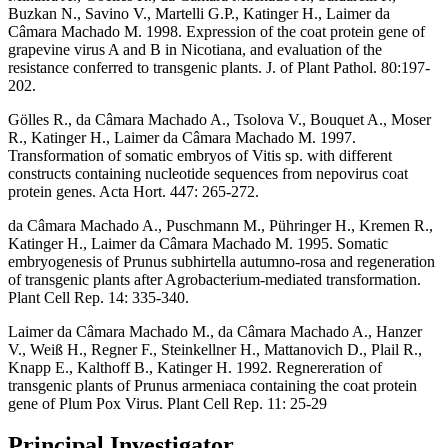
Buzkan N., Savino V., Martelli G.P., Katinger H., Laimer da
Câmara Machado M. 1998. Expression of the coat protein gene of
grapevine virus A and B in Nicotiana, and evaluation of the
resistance conferred to transgenic plants. J. of Plant Pathol. 80:197-
202.
Gölles R., da Câmara Machado A., Tsolova V., Bouquet A., Moser
R., Katinger H., Laimer da Câmara Machado M. 1997.
Transformation of somatic embryos of Vitis sp. with different
constructs containing nucleotide sequences from nepovirus coat
protein genes. Acta Hort. 447: 265-272.
da Câmara Machado A., Puschmann M., Pühringer H., Kremen R.,
Katinger H., Laimer da Câmara Machado M. 1995. Somatic
embryogenesis of Prunus subhirtella autumno-rosa and regeneration
of transgenic plants after Agrobacterium-mediated transformation.
Plant Cell Rep. 14: 335-340.
Laimer da Câmara Machado M., da Câmara Machado A., Hanzer
V., Weiß H., Regner F., Steinkellner H., Mattanovich D., Plail R.,
Knapp E., Kalthoff B., Katinger H. 1992. Regnereration of
transgenic plants of Prunus armeniaca containing the coat protein
gene of Plum Pox Virus. Plant Cell Rep. 11: 25-29
Principal Investigator