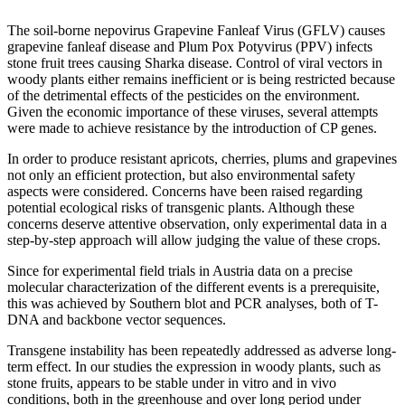
The soil-borne nepovirus Grapevine Fanleaf Virus (GFLV) causes
grapevine fanleaf disease and Plum Pox Potyvirus (PPV) infects
stone fruit trees causing Sharka disease. Control of viral vectors in
woody plants either remains inefficient or is being restricted because
of the detrimental effects of the pesticides on the environment.
Given the economic importance of these viruses, several attempts
were made to achieve resistance by the introduction of CP genes.
In order to produce resistant apricots, cherries, plums and grapevines
not only an efficient protection, but also environmental safety
aspects were considered. Concerns have been raised regarding
potential ecological risks of transgenic plants. Although these
concerns deserve attentive observation, only experimental data in a
step-by-step approach will allow judging the value of these crops.
Since for experimental field trials in Austria data on a precise
molecular characterization of the different events is a prerequisite,
this was achieved by Southern blot and PCR analyses, both of T-
DNA and backbone vector sequences.
Transgene instability has been repeatedly addressed as adverse long-
term effect. In our studies the expression in woody plants, such as
stone fruits, appears to be stable under in vitro and in vivo
conditions, both in the greenhouse and over long period under