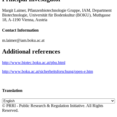
Margit Laimer, Pflanzenbiotechnologie Gruppe, IAM, Department
Biotechnologie, Universität für Bodenkultur (BOKU), Muthgasse
18, A-1190 Vienna, Austria
Contact Information
m.laimer@iam.boku.ac.at
Additional references
http://www.biotec.boku.ac.at/pbu.html
http://www.boku.ac.at/sicherheitsforschung/open-e.htm
Translation
© PRRI - Public Research & Regulation Initiative. All Rights
Reserved.