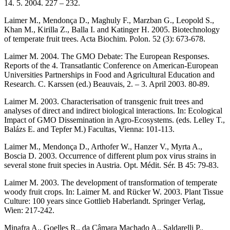
14. 5. 2004. 227 – 232.
Laimer M., Mendonça D., Maghuly F., Marzban G., Leopold S.,
Khan M., Kirilla Z., Balla I. and Katinger H. 2005. Biotechnology
of temperate fruit trees. Acta Biochim. Polon. 52 (3): 673-678.
Laimer M. 2004. The GMO Debate: The European Responses.
Reports of the 4. Transatlantic Conference on American-European
Universities Partnerships in Food and Agricultural Education and
Research. C. Karssen (ed.) Beauvais, 2. – 3. April 2003. 80-89.
Laimer M. 2003. Characterisation of transgenic fruit trees and
analyses of direct and indirect biological interactions. In: Ecological
Impact of GMO Dissemination in Agro-Ecosystems. (eds. Lelley T.,
Balázs E. and Tepfer M.) Facultas, Vienna: 101-113.
Laimer M., Mendonça D., Arthofer W., Hanzer V., Myrta A.,
Boscia D. 2003. Occurrence of different plum pox virus strains in
several stone fruit species in Austria. Opt. Médit. Sér. B 45: 79-83.
Laimer M. 2003. The development of transformation of temperate
woody fruit crops. In: Laimer M. and Rücker W. 2003. Plant Tissue
Culture: 100 years since Gottlieb Haberlandt. Springer Verlag,
Wien: 217-242.
Minafra A., Goelles R., da Câmara Machado A., Saldarelli P.,