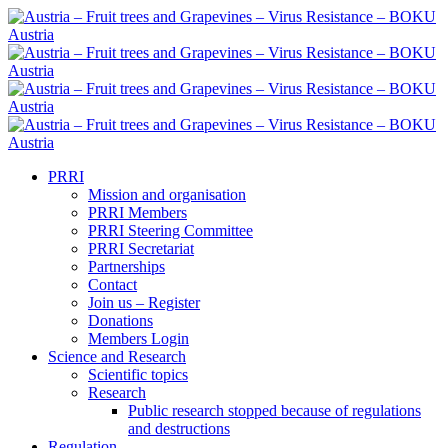
PRRI
Mission and organisation
PRRI Members
PRRI Steering Committee
PRRI Secretariat
Partnerships
Contact
Join us – Register
Donations
Members Login
Science and Research
Scientific topics
Research
Public research stopped because of regulations
and destructions
Regulation