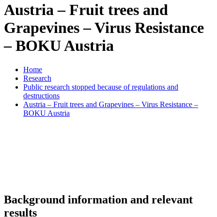
Austria – Fruit trees and
Grapevines – Virus Resistance
– BOKU Austria
Home
Research
Public research stopped because of regulations and
destructions
Austria – Fruit trees and Grapevines – Virus Resistance –
BOKU Austria
Background information and relevant
results