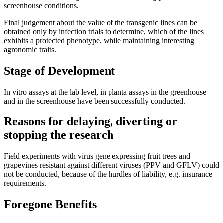
screenhouse conditions.
Final judgement about the value of the transgenic lines can be
obtained only by infection trials to determine, which of the lines
exhibits a protected phenotype, while maintaining interesting
agronomic traits.
Stage of Development
In vitro assays at the lab level, in planta assays in the greenhouse
and in the screenhouse have been successfully conducted.
Reasons for delaying, diverting or
stopping the research
Field experiments with virus gene expressing fruit trees and
grapevines resistant against different viruses (PPV and GFLV) could
not be conducted, because of the hurdles of liability, e.g. insurance
requirements.
Foregone Benefits