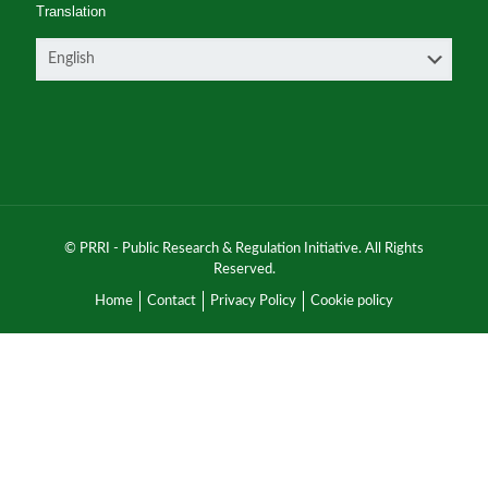
Translation
© PRRI - Public Research & Regulation Initiative. All Rights
Reserved.
Home
Contact
Privacy Policy
Cookie policy