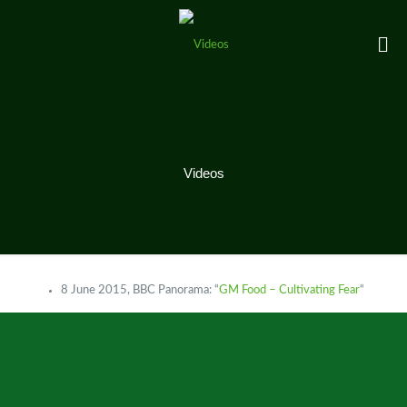
Videos
8 June 2015, BBC Panorama: “
GM Food – Cultivating Fear
“