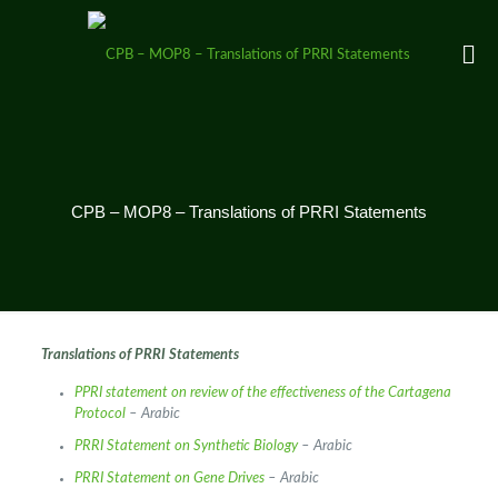
CPB – MOP8 – Translations of PRRI Statements
Translations of PRRI Statements
PPRI statement on review of the effectiveness of the Cartagena
Protocol
– Arabic
PRRI Statement on Synthetic Biology
– Arabic
PRRI Statement on Gene Drives
– Arabic