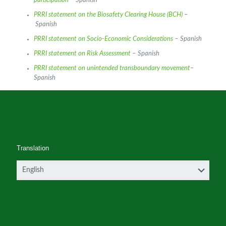
participation
– Spanish
PRRI statement on the Biosafety Clearing House (BCH)
–
Spanish
PRRI statement on Socio-Economic Considerations
– Spanish
PRRI statement on Risk Assessment
– Spanish
PRRI statement on unintended transboundary movement
–
Spanish
Translation