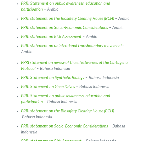
PRRI Statement on public awareness, education and
participation
– Arabic
PRRI statement on the Biosafety Clearing House (BCH)
– Arabic
PRRI statement on Socio-Economic Considerations
– Arabic
PRRI statement on Risk Assessment
– Arabic
PRRI statement on unintentional transboundary movement
–
Arabic
PPRI statement on review of the effectiveness of the Cartagena
Protocol
– Bahasa Indonesia
PRRI Statement on Synthetic Biology
– Bahasa Indonesia
PRRI Statement on Gene Drives
– Bahasa Indonesia
PRRI Statement on public awareness, education and
participation
– Bahasa Indonesia
PRRI statement on the Biosafety Clearing House (BCH)
–
Bahasa Indonesia
PRRI statement on Socio-Economic Considerations
– Bahasa
Indonesia