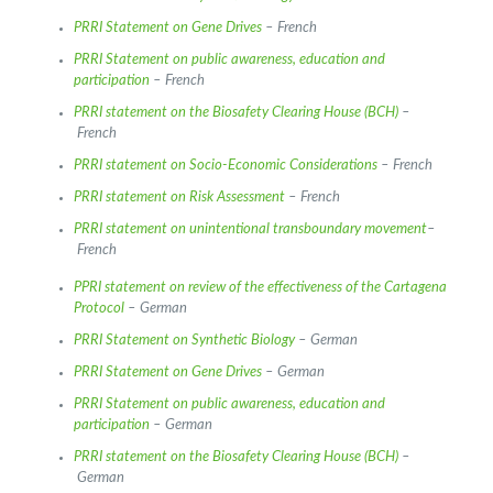
PRRI Statement on Gene Drives
– French
PRRI Statement on public awareness, education and
participation
– French
PRRI statement on the Biosafety Clearing House (BCH)
–
French
PRRI statement on Socio-Economic Considerations
– French
PRRI statement on Risk Assessment
– French
PRRI statement on unintentional transboundary movement
–
French
PPRI statement on review of the effectiveness of the Cartagena
Protocol
– German
PRRI Statement on Synthetic Biology
– German
PRRI Statement on Gene Drives
– German
PRRI Statement on public awareness, education and
participation
– German
PRRI statement on the Biosafety Clearing House (BCH)
–
German