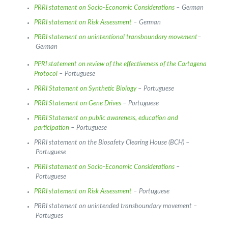
PRRI statement on Socio-Economic Considerations
– German
PRRI statement on Risk Assessment
– German
PRRI statement on unintentional transboundary movement
–
German
PPRI statement on review of the effectiveness of the Cartagena
Protocol
– Portuguese
PRRI Statement on Synthetic Biology
– Portuguese
PRRI Statement on Gene Drives
– Portuguese
PRRI Statement on public awareness, education and
participation
– Portuguese
PRRI statement on the Biosafety Clearing House (BCH) –
Portuguese
PRRI statement on Socio-Economic Considerations
–
Portuguese
PRRI statement on Risk Assessment
– Portuguese
PRRI statement on unintended transboundary movement –
Portugues