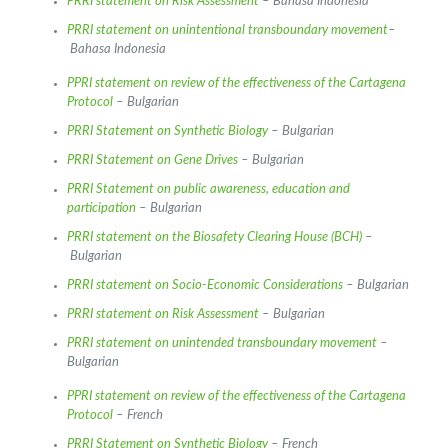
PRRI statement on Risk Assessment
– Bahasa Indonesia
PRRI statement on unintentional transboundary movement
–
Bahasa Indonesia
PPRI statement on review of the effectiveness of the Cartagena
Protocol
– Bulgarian
PRRI Statement on Synthetic Biology
– Bulgarian
PRRI Statement on Gene Drives
– Bulgarian
PRRI Statement on public awareness, education and
participation
– Bulgarian
PRRI statement on the Biosafety Clearing House (BCH)
–
Bulgarian
PRRI statement on Socio-Economic Considerations
– Bulgarian
PRRI statement on Risk Assessment
– Bulgarian
PRRI statement on unintended transboundary movement
–
Bulgarian
PPRI statement on review of the effectiveness of the Cartagena
Protocol
– French
PRRI Statement on Synthetic Biology
– French