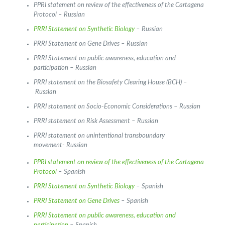
PPRI statement on review of the effectiveness of the Cartagena
Protocol – Russian
PRRI Statement on Synthetic Biology
– Russian
PRRI Statement on Gene Drives – Russian
PRRI Statement on public awareness, education and
participation – Russian
PRRI statement on the Biosafety Clearing House (BCH) –
Russian
PRRI statement on Socio-Economic Considerations – Russian
PRRI statement on Risk Assessment – Russian
PRRI statement on unintentional transboundary
movement- Russian
PPRI statement on review of the effectiveness of the Cartagena
Protocol
– Spanish
PRRI Statement on Synthetic Biology
– Spanish
PRRI Statement on Gene Drives
– Spanish
PRRI Statement on public awareness, education and