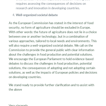
requires assessing the consequences of decisions on
research and innovation in developing countries.
Well-organized societal debate
As the European Commission has stated: in the interest of food
security, no form of agriculture should be excluded in Europe.
With other words: the future of agriculture does not lie in a choice
between one or another technology, but in a combination of
various approaches, tailored to local needs and environments. This
will also require a well-organized societal debate. We call on the
Commission to provide the general public with clear information
about the challenges in food production and potential solutions.
We encourage the European Parliament to hold evidence-based
debates to discuss the challenges in food production, potential
solutions, the consequences of adopting and not adopting certain
solutions, as well as the impacts of European policies and decisions
on developing countries.
We stand ready to provide further clarification and to assist with
the above
Very sincerely