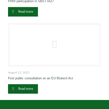
PRRI participation in SBSTTA27
Read more
August 13, 2025
First public consultation on an EU Biotech Act
Read more