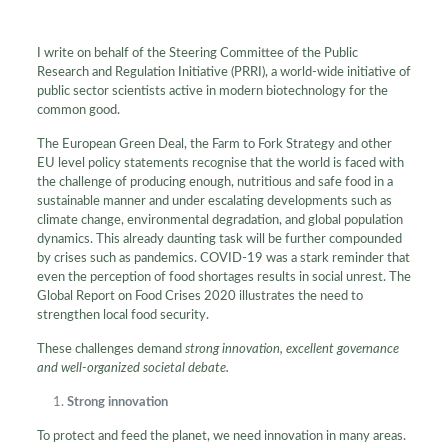
I write on behalf of the Steering Committee of the Public
Research and Regulation Initiative (PRRI), a world-wide initiative of
public sector scientists active in modern biotechnology for the
common good.
The European Green Deal, the Farm to Fork Strategy and other
EU level policy statements recognise that the world is faced with
the challenge of producing enough, nutritious and safe food in a
sustainable manner and under escalating developments such as
climate change, environmental degradation, and global population
dynamics. This already daunting task will be further compounded
by crises such as pandemics. COVID-19 was a stark reminder that
even the perception of food shortages results in social unrest. The
Global Report on Food Crises 2020 illustrates the need to
strengthen local food security.
These challenges demand
strong innovation, excellent governance
and well-organized societal debate.
Strong innovation
To protect and feed the planet, we need innovation in many areas.