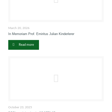
March 20, 2026
In Memoriam Prof. Emiritus Julian Kinderlerer
Read more
October 23, 2025