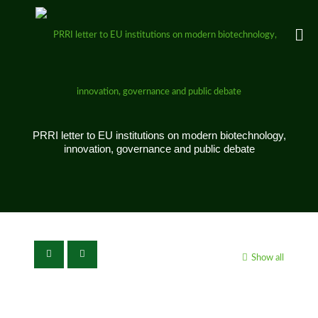
PRRI letter to EU institutions on modern biotechnology,
innovation, governance and public debate
Show all