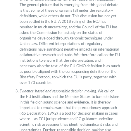
The general picture that is emerging from this global debate
is that some of these organisms fall under the regulatory
definitions, while others do not. This discussion has not yet
been settled in the EU. A 2018 ruling of the ECJ has
resulted in much uncertainty, and the Council of the EU has
asked the Commission for a study on the status of
organisms developed through genomic techniques under
Union Law. Different interpretations of regulatory
definitions have significant negative impacts on international
collaborative research and trade. We therefore call on the EU
institutions to ensure that the interpretation, and if
necessary also the text, of the EU GMO definition is as much
as possible aligned with the corresponding definition of the
Biosafety Protocol, to which the EU is party, together with
over 170 countries.
Evidence-based and responsible decision making
. We call on
the EU institutions and the Member States to base decisions
in this field on sound science and evidence. It is thereby
important to remain aware that the precautionary approach
(Rio Declaration, 1992) is a tool for decision making in cases
where – as ECJ jurisprudence and EC guidance underline –
scientific risk assessment has identified significant risks and
uncertainties. Further, responsible decision-making also