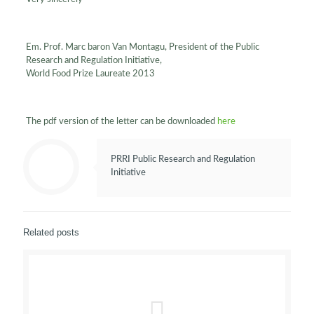
Em. Prof. Marc baron Van Montagu, President of the Public
Research and Regulation Initiative,
World Food Prize Laureate 2013
The pdf version of the letter can be downloaded
here
PRRI Public Research and Regulation
Initiative
Related posts