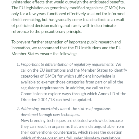
unintended effects that would outweigh the anticipated benefits.
The EU legislation on genetically modified organisms (GMOs) has
only for a few years functioned effectively as a tool for informed
decision-making, but has gradually come to a deadlock as a result
of politicised decision making, not rarely with indiscriminate
reference to the precautionary principle.
To prevent further stagnation of important public research and
innovation, we recommend that the EU institutions and the EU
Member States ensure the following:
Proportionate differentiation of regulatory requirements.
We
call on the EU institutions and the Member States to identify
categories of GMOs for which sufficient knowledge is
available to exempt those categories from part or all of the
regulatory requirements. In addition, we call on the
Commission to explore ways through which Annex I B of the
Directive 2001/18 can best be updated.
Addressing uncertainty about the status of organisms
developed through new techniques.
New breeding techniques are debated worldwide, because
they can result in organisms that are indistinguishable from
their conventional counterparts, which raises the question
which of those organisms fall under biosafety regulations.