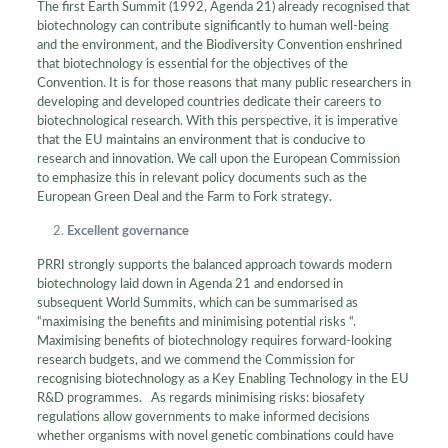
The first Earth Summit (1992, Agenda 21) already recognised that
biotechnology can contribute significantly to human well-being
and the environment, and the Biodiversity Convention enshrined
that biotechnology is essential for the objectives of the
Convention. It is for those reasons that many public researchers in
developing and developed countries dedicate their careers to
biotechnological research. With this perspective, it is imperative
that the EU maintains an environment that is conducive to
research and innovation. We call upon the European Commission
to emphasize this in relevant policy documents such as the
European Green Deal and the Farm to Fork strategy.
Excellent governance
PRRI strongly supports the balanced approach towards modern
biotechnology laid down in Agenda 21 and endorsed in
subsequent World Summits, which can be summarised as
“maximising the benefits and minimising potential risks “.
Maximising benefits of biotechnology requires forward-looking
research budgets, and we commend the Commission for
recognising biotechnology as a Key Enabling Technology in the EU
R&D programmes. As regards minimising risks: biosafety
regulations allow governments to make informed decisions
whether organisms with novel genetic combinations could have