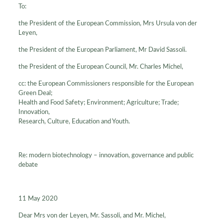
To:
the President of the European Commission, Mrs Ursula von der
Leyen,
the President of the European Parliament, Mr David Sassoli.
the President of the European Council, Mr. Charles Michel,
cc: the European Commissioners responsible for the European
Green Deal;
Health and Food Safety; Environment; Agriculture; Trade;
Innovation,
Research, Culture, Education and Youth.
Re: modern biotechnology – innovation, governance and public
debate
11 May 2020
Dear Mrs von der Leyen, Mr. Sassoli, and Mr. Michel,