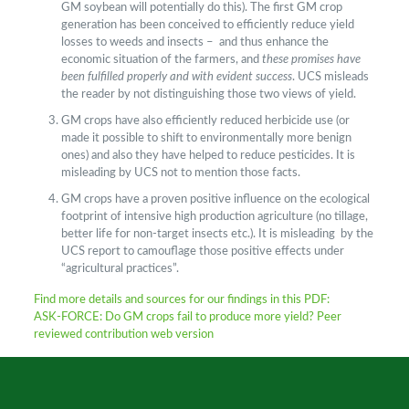
GM soybean will potentially do this). The first GM crop
generation has been conceived to efficiently reduce yield
losses to weeds and insects – and thus enhance the
economic situation of the farmers, and
these promises have
been fulfilled properly and with evident success
. UCS misleads
the reader by not distinguishing those two views of yield.
GM crops have also efficiently reduced herbicide use (or
made it possible to shift to environmentally more benign
ones) and also they have helped to reduce pesticides. It is
misleading by UCS not to mention those facts.
GM crops have a proven positive influence on the ecological
footprint of intensive high production agriculture (no tillage,
better life for non-target insects etc.). It is misleading by the
UCS report to camouflage those positive effects under
“agricultural practices”.
Find more details and sources for our findings in this PDF:
ASK-FORCE:
Do GM crops fail to produce more yield? Peer
reviewed contribution web version