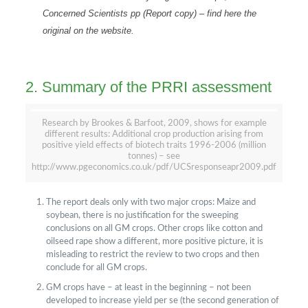
Concerned Scientists pp
(Report copy)
–
find here the
original on the website
.
2. Summary of the PRRI assessment
Research by Brookes & Barfoot, 2009, shows for example
different results: Additional crop production arising from
positive yield effects of biotech traits 1996-2006 (million
tonnes) – see
http://www.pgeconomics.co.uk/pdf/UCSresponseapr2009.pdf
The report deals only with two major crops: Maize and
soybean, there is no justification for the sweeping
conclusions on all GM crops. Other crops like cotton and
oilseed rape show a different, more positive picture, it is
misleading to restrict the review to two crops and then
conclude for all GM crops.
GM crops have – at least in the beginning – not been
developed to increase yield per se (the second generation of