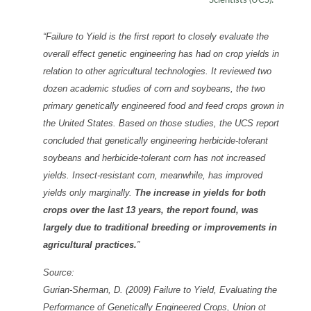
Scientists (UCS):
“Failure to Yield is the first report to closely evaluate the
overall effect genetic engineering has had on crop yields in
relation to other agricultural technologies. It reviewed two
dozen academic studies of corn and soybeans, the two
primary genetically engineered food and feed crops grown in
the United States. Based on those studies, the UCS report
concluded that genetically engineering herbicide-tolerant
soybeans and herbicide-tolerant corn has not increased
yields. Insect-resistant corn, meanwhile, has improved
yields only marginally.
The increase in yields for both
crops over the last 13 years, the report found, was
largely due to traditional breeding or improvements in
agricultural practices.
”
Source:
Gurian-Sherman, D. (2009) Failure to Yield, Evaluating the
Performance of Genetically Engineered Crops, Union ot