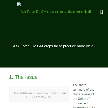
Ask-Force: Do GM crops fail to produce more yield?
1. The Issue
The short
summary of the
Tobias Mittmann / www.youthphotos.eu,
press release of
CC-License(by-nc)
the Union of
Concerned