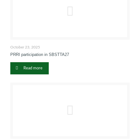
October 23, 2025
PRRI participation in SBSTTA27
Read more