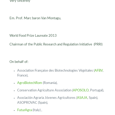
Very sincerely
Em. Prof. Marc baron Van Montagu,
World Food Prize Laureate 2013
Chairman of the Public Research and Regulation Initiative (PRRI)
On behalf of:
Association Française des Biotechnologies Végétales (
AFBV
,
France),
AgroBiotechRom
(Romania),
Conservation Agriculture Association (
APOSOLO
, Portugal),
Asociación Agraria Jóvenes Agricultores (
ASAJA
, Spain),
ASOPROVAC (Spain),
FuturAgra
(Italy) ,