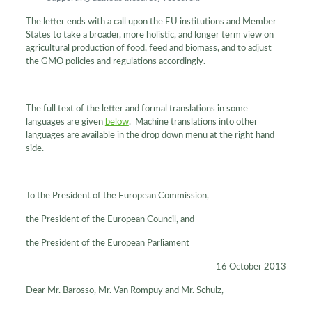
The letter ends with a call upon the EU institutions and Member
States to take a broader, more holistic, and longer term view on
agricultural production of food, feed and biomass, and to adjust
the GMO policies and regulations accordingly.
The full text of the letter and formal translations in some
languages are given
below
. Machine translations into other
languages are available in the drop down menu at the right hand
side.
To the President of the European Commission,
the President of the European Council, and
the President of the European Parliament
16 October 2013
Dear Mr. Barosso, Mr. Van Rompuy and Mr. Schulz,