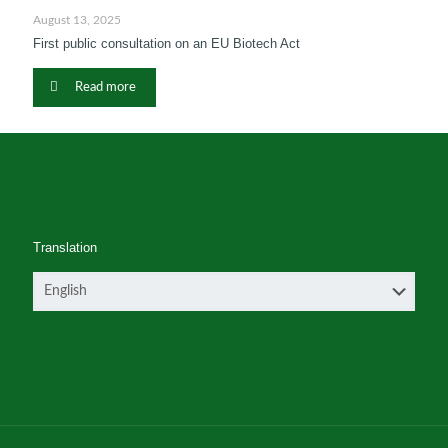
August 13, 2025
First public consultation on an EU Biotech Act
Read more
Translation