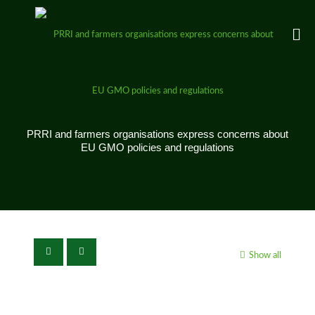
PRRI and farmers organisations express concerns about
EU GMO policies and regulations
Show all