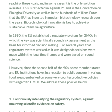
reaching these goals, and in some cases it is the only solution
available. This is reflected in Agenda 21 and in the Convention on
Biological Diversity as well as in the hundreds of millions Euros
that the EU has invested in modern biotechnology research over
the years. Biotechnological innovation is key to achieving
sustainable intensive agriculture.
In 1990, the EU established a regulatory system for GMOs in
which the key was scientifically sound risk assessment as the
basis for informed decision making. For several years that
regulatory system worked as it was designed: decisions were
made within the legal time frames and were based on sound
science.
However, since the second half of the 90s, some member states
and EU institutions have, in a reaction to public concern in various
food areas, embarked on some very counterproductive policies
with regard to GMOs. We address these policies below.
1. Continuously intensifying the regulatory system, against
mounting scientific evidence on safety.