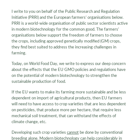
I write to you on behalf of the Public Research and Regulation
Initiative (PRRI) and the European farmers’ organisations below.
PRRI is a world-wide organisation of public sector scientists active
in modern biotechnology for the common good. The farmers’
organisations below support the freedom of farmers to choose
the crops, including approved genetically modified (GM) crops,
they find best suited to address the increasing challenges in
farming.
Today, on World Food Day, we write to express our deep concern
about the effects that the EU GMO policies and regulations have
on the potential of modern biotechnology to strengthen the
sustainable production of food.
If the EU wants to make its farming more sustainable and be less
dependent on import of agricultural products, then EU farmers
will need to have access to crop varieties that are less dependent
on pesticides, that produce more per hectare, that require less
mechanical soil treatment, that can withstand the effects of
climate change, etc.
Developing such crop varieties
cannot
be done by conventional
breeding alone. Modern biotechnology can help considerably in