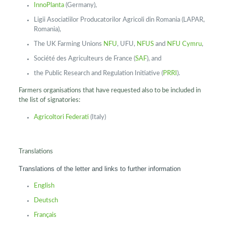
InnoPlanta
(Germany),
Ligii Asociatiilor Producatorilor Agricoli din Romania (LAPAR,
Romania),
The UK Farming Unions
NFU
, UFU,
NFUS
and
NFU Cymru
,
Société des Agriculteurs de France (
SAF
), and
the Public Research and Regulation Initiative (
PRRI
).
Farmers organisations that have requested also to be included in
the list of signatories:
Agricoltori Federati
(Italy)
Translations
Translations of the letter and links to further information
English
Deutsch
Français