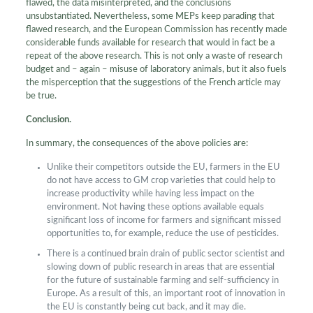
flawed, the data misinterpreted, and the conclusions
unsubstantiated. Nevertheless, some MEPs keep parading that
flawed research, and the European Commission has recently made
considerable funds available for research that would in fact be a
repeat of the above research. This is not only a waste of research
budget and – again – misuse of laboratory animals, but it also fuels
the misperception that the suggestions of the French article may
be true.
Conclusion.
In summary, the consequences of the above policies are:
Unlike their competitors outside the EU, farmers in the EU
do not have access to GM crop varieties that could help to
increase productivity while having less impact on the
environment. Not having these options available equals
significant loss of income for farmers and significant missed
opportunities to, for example, reduce the use of pesticides.
There is a continued brain drain of public sector scientist and
slowing down of public research in areas that are essential
for the future of sustainable farming and self-sufficiency in
Europe. As a result of this, an important root of innovation in
the EU is constantly being cut back, and it may die.