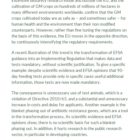
Extensive biosafety research inside and outside the EU, and the
cultivation of GM crops on hundreds of millions of hectares in
many different environments worldwide, confirm that the GM
crops cultivated today are as safe as – and sometimes safer – for
human health and the environment than their non modified
counterparts. However, rather than fine tuning the regulations on
the basis of this evidence, the EU moves in the opposite direction,
by continuously intensifying the regulatory requirements.
A recent illustration of this trend is the transformation of EFSA
guidance into an Implementing Regulation that makes data and
tests mandatory, without scientific justification. To give a specific
example: despite scientific evidence and EFSA opinions that 90-
day feeding tests provide only in specific cases useful additional
information, those tests are now made mandatory.
The consequence is unnecessary use of test animals, which is a
violation of Directive 2010/63, and a substantial and unnecessary
increase in costs and delay for applicants. Another example is the
blanket phasing out of antibiotic resistance genes, which are a tool
in the transformation process. As scientific evidence and EFSA
opinions show, there is no scientific basis for such a blanket
phasing out. In addition, it hurts research in the public research
sector, in particular in developing countries.