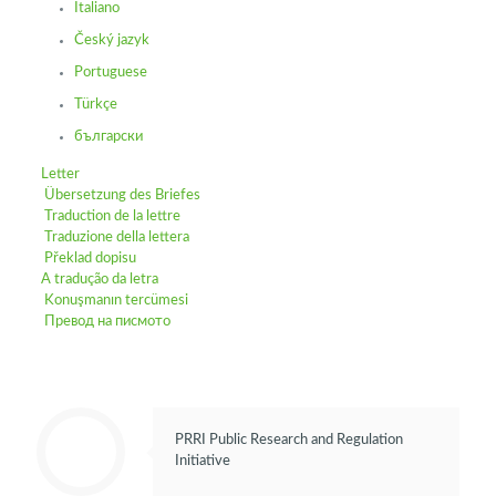
Italiano
Český jazyk
Portuguese
Türkçe
български
Letter
Übersetzung des Briefes
Traduction de la lettre
Traduzione della lettera
Překlad dopisu
A tradução da letra
Konuşmanın tercümesi
Превод на писмото
PRRI Public Research and Regulation
Initiative