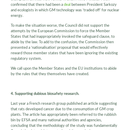
confirmed that there had been a
deal
between President Sarkozy
and ecologists in which GM technology was ‘traded off’ for nuclear
energy.
To make the situation worse, the Council did not support the
attempts by the European Commission to force the Member
States that had inappropriately invoked the safeguard clause, to
abide by the law. To add to the confusion, the Commission then
presented a ‘nationalisation’ proposal that would effectively
reward those member states that have been ignoring the existing
regulatory system.
We call upon the Member States and the EU institutions to abide
by the rules that they themselves have created.
4. Supporting dubious biosafety research.
Last year a French research group published an article suggesting
that rats developed cancer due to the consumption of GM crop
plants. The article has appropriately been referred to the rubbish
bin by EFSA and many national authorities and agencies,
concluding that the methodology of the study was fundamentally