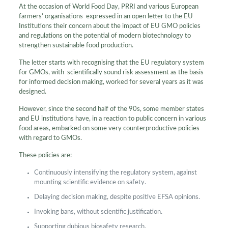
At the occasion of World Food Day, PRRI and various European
farmers’ organisations expressed in an open letter to the EU
Institutions their concern about the impact of EU GMO policies
and regulations on the potential of modern biotechnology to
strengthen sustainable food production.
The letter starts with recognising that the EU regulatory system
for GMOs, with scientifically sound risk assessment as the basis
for informed decision making, worked for several years as it was
designed.
However, since the second half of the 90s, some member states
and EU institutions have, in a reaction to public concern in various
food areas, embarked on some very counterproductive policies
with regard to GMOs.
These policies are:
Continuously intensifying the regulatory system, against
mounting scientific evidence on safety.
Delaying decision making, despite positive EFSA opinions.
Invoking bans, without scientific justification.
Supporting dubious biosafety research.