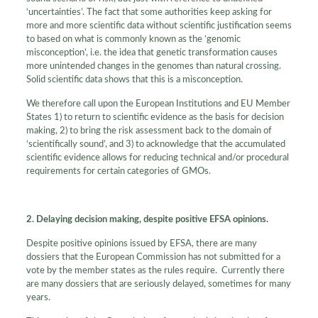
‘uncertainties’. The fact that some authorities keep asking for
more and more scientific data without scientific justification seems
to based on what is commonly known as the ‘genomic
misconception’, i.e. the idea that genetic transformation causes
more unintended changes in the genomes than natural crossing.
Solid scientific data shows that this is a misconception.
We therefore call upon the European Institutions and EU Member
States 1) to return to scientific evidence as the basis for decision
making, 2) to bring the risk assessment back to the domain of
‘scientifically sound’, and 3) to acknowledge that the accumulated
scientific evidence allows for reducing technical and/or procedural
requirements for certain categories of GMOs.
2. Delaying decision making, despite positive EFSA opinions.
Despite positive opinions issued by EFSA, there are many
dossiers that the European Commission has not submitted for a
vote by the member states as the rules require. Currently there
are many dossiers that are seriously delayed, sometimes for many
years.