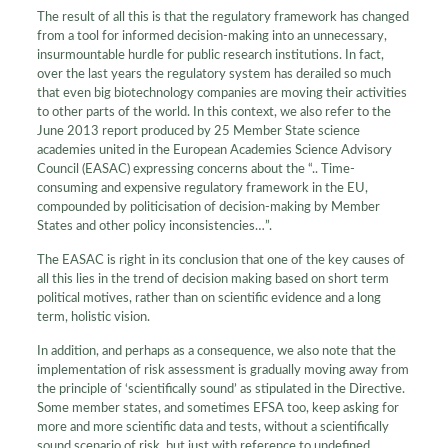
The result of all this is that the regulatory framework has changed
from a tool for informed decision-making into an unnecessary,
insurmountable hurdle for public research institutions. In fact,
over the last years the regulatory system has derailed so much
that even big biotechnology companies are moving their activities
to other parts of the world. In this context, we also refer to the
June 2013 report produced by 25 Member State science
academies united in the European Academies Science Advisory
Council (EASAC) expressing concerns about the “.. Time-
consuming and expensive regulatory framework in the EU,
compounded by politicisation of decision-making by Member
States and other policy inconsistencies…”.
The EASAC is right in its conclusion that one of the key causes of
all this lies in the trend of decision making based on short term
political motives, rather than on scientific evidence and a long
term, holistic vision.
In addition, and perhaps as a consequence, we also note that the
implementation of risk assessment is gradually moving away from
the principle of ‘scientifically sound’ as stipulated in the Directive.
Some member states, and sometimes EFSA too, keep asking for
more and more scientific data and tests, without a scientifically
sound scenario of risk, but just with reference to undefined