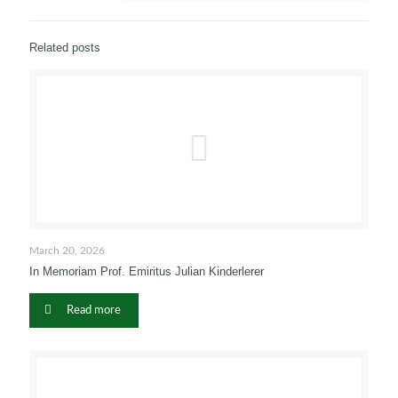
Related posts
March 20, 2026
In Memoriam Prof. Emiritus Julian Kinderlerer
Read more