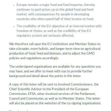
Europe remains a major food and feed importer, thereby
continues to push prices up on the global food and feed
market, with consequences for people in developing
countries who often spend half of their income on food.
The credibility of the EU objective of an internal market with
freedom of choice, as well as the credibility of the EU
regulatory system are seriously affected.
We therefore call upon the EU institutions and Member States to
take a broader, more holistic, and longer term view on agricultural
production of food, feed and biomass, and to adjust the GMO
policies and regulations accordingly.
The undersigned organisations are available for any questions you
may have, and we offer to meet with you to provide further
background and detail about the points in this letter.
A copy of this letter will be sent to involved Commissioners, the
Chief Scientific Advisor to the President of the European
Commission, EFSA, other involved services of the Parliament,
Council and Commission, as well as to Member States. This letter
will also be placed on the websites of the co-signing organisations.