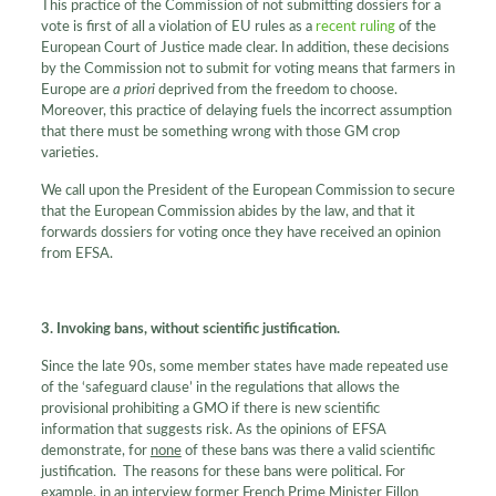
This practice of the Commission of not submitting dossiers for a
vote is first of all a violation of EU rules as a
recent ruling
of the
European Court of Justice made clear. In addition, these decisions
by the Commission not to submit for voting means that farmers in
Europe are
a priori
deprived from the freedom to choose.
Moreover, this practice of delaying fuels the incorrect assumption
that there must be something wrong with those GM crop
varieties.
We call upon the President of the European Commission to secure
that the European Commission abides by the law, and that it
forwards dossiers for voting once they have received an opinion
from EFSA.
3. Invoking bans, without scientific justification.
Since the late 90s, some member states have made repeated use
of the ‘safeguard clause’ in the regulations that allows the
provisional prohibiting a GMO if there is new scientific
information that suggests risk. As the opinions of EFSA
demonstrate, for
none
of these bans was there a valid scientific
justification. The reasons for these bans were political. For
example, in an interview former French Prime Minister Fillon